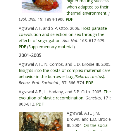
higher mating success
when adapted to their
thermal environment.
J.
Evol. Biol.
19: 1894-1900
PDF
Agrawal A.F. and S.P. Otto. 2006.
Host-parasite
coevolution and selection on sex through the
effects of segregation.
Am. Nat.
168: 617-679.
PDF
(
Supplementary material
)
2001-2005
Agrawal A.F., N. Combs, and E.D. Brodie III. 2005.
Insights into the costs of complex maternal care
behavior in the burrower bug
(Sehirus cinctus).
Behav. Ecol. Sociobiol.
, 57: 566-574.
PDF
Agrawal A.F., L. Hadany, and S.P. Otto. 2005.
The
evolution of plastic recombination.
Genetics
, 171:
803-812.
PDF
Agrawal, A.F., J.M.
Brown, and E.D. Brodie
III. 2004.
On the social