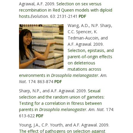
Agrawal, A.F. 2009.
Selection on sex versus
recombination in Red Queen models with diploid
hosts.
Evolution.
63: 2131-2141
PDF
Wang, A.D., N.P. Sharp,
C.C. Spencer, K.
Tedman-Aucoin, and
A.F. Agrawal. 2009.
Selection, epistasis, and
parent-of-origin effects
on deleterious
mutations across
environments in
Drosophila melanogaster
.
Am.
Nat.
174: 863-874
PDF
Sharp, N.P., and A.F. Agrawal. 2009.
Sexual
selection and the random union of gametes:
Testing for a correlation in fitness between
parents in
Drosophila melanogaster
.
Am. Nat.
174:
613-622
PDF
Young, J.A., C.P. Yourth, and A.F. Agrawal. 2009.
The effect of pathogens on selection against