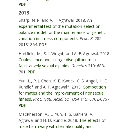
PDF
2018
Sharp, N. P. and A. F. Agrawal. 2018.
An
experimental test of the mutation-selection
balance model for the maintenance of genetic
variation in fitness components.
Proc. B
. 285:
20181864.
PDF
Hartfield, M., S. I. Wright, and A. F. Agrawal. 2018.
Coalescence and linkage disequilibrium in
facultatively sexual diploids.
Genetics
210: 683-
701.
PDF
Yun, L., P. J. Chen, K. E. Kwock, C. S. Angell, H. D.
Rundle* and A. F. Agrawal*. 2018.
Competition
for mates and the improvement of nonsexual
fitness.
Proc. Natl. Acad. Sci. USA
115: 6762-6767.
PDF
MacPherson, A., L. Yun, T. S. Barrera, A. F.
Agrawal and H. D. Rundle. 2018.
The effects of
male harm vary with female quality and