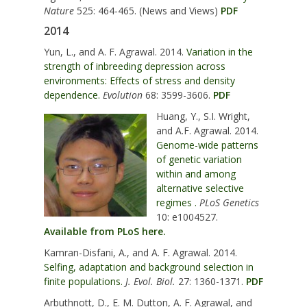
Nature
525: 464-465. (News and Views)
PDF
2014
Yun, L., and A. F. Agrawal. 2014.
Variation in the
strength of inbreeding depression across
environments: Effects of stress and density
dependence.
Evolution
68: 3599-3606.
PDF
Huang, Y., S.I. Wright,
and A.F. Agrawal. 2014.
Genome-wide patterns
of genetic variation
within and among
alternative selective
regimes .
PLoS Genetics
10: e1004527.
Available from PLoS here.
Kamran-Disfani, A., and A. F. Agrawal. 2014.
Selfing, adaptation and background selection in
finite populations.
J. Evol. Biol.
27: 1360-1371.
PDF
Arbuthnott, D., E. M. Dutton, A. F. Agrawal, and