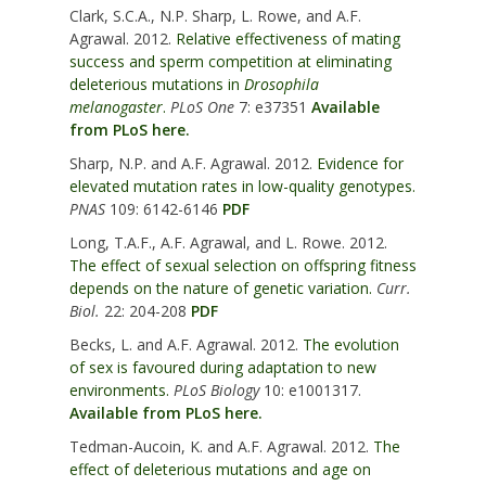
Clark, S.C.A., N.P. Sharp, L. Rowe, and A.F.
Agrawal. 2012.
Relative effectiveness of mating
success and sperm competition at eliminating
deleterious mutations in
Drosophila
melanogaster
.
PLoS One
7: e37351
Available
from PLoS here.
Sharp, N.P. and A.F. Agrawal. 2012.
Evidence for
elevated mutation rates in low-quality genotypes.
PNAS
109: 6142-6146
PDF
Long, T.A.F., A.F. Agrawal, and L. Rowe. 2012.
The effect of sexual selection on offspring fitness
depends on the nature of genetic variation.
Curr.
Biol.
22: 204-208
PDF
Becks, L. and A.F. Agrawal. 2012.
The evolution
of sex is favoured during adaptation to new
environments.
PLoS Biology
10: e1001317.
Available from PLoS here.
Tedman-Aucoin, K. and A.F. Agrawal. 2012.
The
effect of deleterious mutations and age on