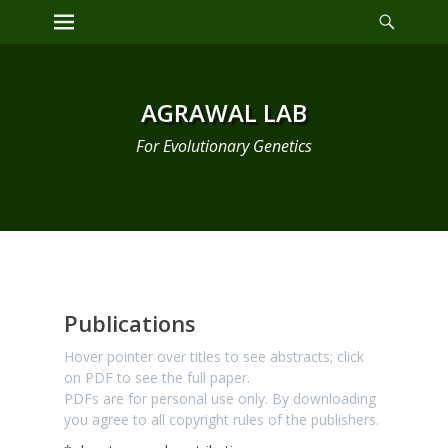
Primary Menu
AGRAWAL LAB
For Evolutionary Genetics
Publications
Publications
Hover pointer over titles to see abstracts; click
on PDF to see the full paper.
PDFs are for personal use only. By downloading
you agree to all copyright rules of the publishers.