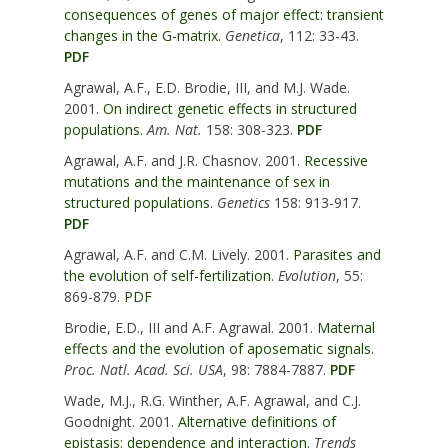
consequences of genes of major effect: transient
changes in the G-matrix.
Genetica
, 112: 33-43.
PDF
Agrawal, A.F., E.D. Brodie, III, and M.J. Wade.
2001.
On indirect genetic effects in structured
populations.
Am. Nat.
158: 308-323.
PDF
Agrawal, A.F. and J.R. Chasnov. 2001.
Recessive
mutations and the maintenance of sex in
structured populations.
Genetics
158: 913-917.
PDF
Agrawal, A.F. and C.M. Lively. 2001.
Parasites and
the evolution of self-fertilization.
Evolution
, 55:
869-879.
PDF
Brodie, E.D., III and A.F. Agrawal. 2001.
Maternal
effects and the evolution of aposematic signals.
Proc. Natl. Acad. Sci. USA
, 98: 7884-7887.
PDF
Wade, M.J., R.G. Winther, A.F. Agrawal, and C.J.
Goodnight. 2001.
Alternative definitions of
epistasis: dependence and interaction.
Trends