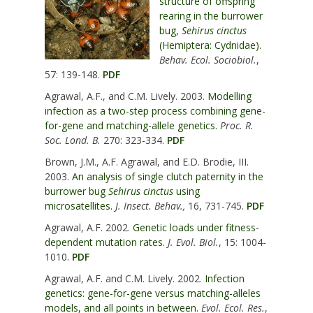
structure of offspring
rearing in the burrower
bug,
Sehirus cinctus
(Hemiptera: Cydnidae).
Behav. Ecol. Sociobiol.
,
57: 139-148.
PDF
Agrawal, A.F., and C.M. Lively. 2003.
Modelling
infection as a two-step process combining gene-
for-gene and matching-allele genetics.
Proc. R.
Soc. Lond. B.
270: 323-334.
PDF
Brown, J.M., A.F. Agrawal, and E.D. Brodie, III.
2003.
An analysis of single clutch paternity in the
burrower bug
Sehirus cinctus
using
microsatellites.
J. Insect. Behav.,
16, 731-745.
PDF
Agrawal, A.F. 2002.
Genetic loads under fitness-
dependent mutation rates.
J. Evol. Biol.
, 15: 1004-
1010.
PDF
Agrawal, A.F. and C.M. Lively. 2002.
Infection
genetics: gene-for-gene versus matching-alleles
models, and all points in between.
Evol. Ecol. Res.
,