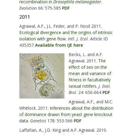
recombination in
Drosophila melanogaster
.
Evolution
66: 575-585
PDF
2011
Agrawal, A.F., J.L. Feder, and P. Nosil 2011.
Ecological divergence and the origins of intrinsic
isolation with gene flow.
Intl. J. Ecol.
Article ID
435357
Available from IJE here
Becks, L. and A.F.
Agrawal. 2011.
The
effect of sex on the
mean and variance of
fitness in facultatively
sexual rotifers.
J. Evol.
Biol.
24: 656-664
PDF
Agrawal, A.F., and M.C.
Whitlock. 2011.
Inferences about the distribution
of dominance drawn from yeast gene knockout
data.
Genetics
178: 553-566
PDF
Laffafian, A., J.D. King and A.F. Agrawal. 2010.