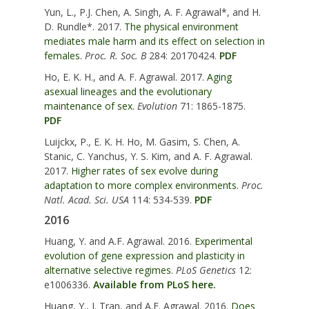
Yun, L., P.J. Chen, A. Singh, A. F. Agrawal*, and H.
D. Rundle*. 2017.
The physical environment
mediates male harm and its effect on selection in
females.
Proc. R. Soc. B
284: 20170424.
PDF
Ho, E. K. H., and A. F. Agrawal. 2017.
Aging
asexual lineages and the evolutionary
maintenance of sex.
Evolution
71: 1865-1875.
PDF
Luijckx, P., E. K. H. Ho, M. Gasim, S. Chen, A.
Stanic, C. Yanchus, Y. S. Kim, and A. F. Agrawal.
2017.
Higher rates of sex evolve during
adaptation to more complex environments.
Proc.
Natl. Acad. Sci. USA
114: 534-539.
PDF
2016
Huang, Y. and A.F. Agrawal. 2016.
Experimental
evolution of gene expression and plasticity in
alternative selective regimes.
PLoS Genetics
12:
e1006336.
Available from PLoS here.
Huang, Y., I. Tran, and A.F. Agrawal. 2016.
Does