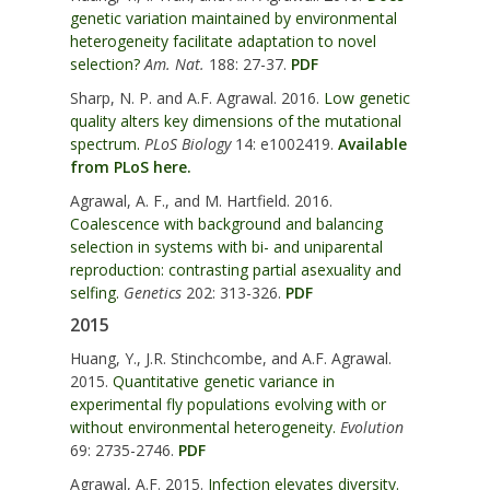
genetic variation maintained by environmental
heterogeneity facilitate adaptation to novel
selection?
Am. Nat.
188: 27-37.
PDF
Sharp, N. P. and A.F. Agrawal. 2016.
Low genetic
quality alters key dimensions of the mutational
spectrum.
PLoS Biology
14: e1002419.
Available
from PLoS here.
Agrawal, A. F., and M. Hartfield. 2016.
Coalescence with background and balancing
selection in systems with bi- and uniparental
reproduction: contrasting partial asexuality and
selfing.
Genetics
202: 313-326.
PDF
2015
Huang, Y., J.R. Stinchcombe, and A.F. Agrawal.
2015.
Quantitative genetic variance in
experimental fly populations evolving with or
without environmental heterogeneity.
Evolution
69: 2735-2746.
PDF
Agrawal, A.F. 2015.
Infection elevates diversity.