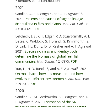
* denotes equal contributions
2021
Sandler, G.,
S. I. Wright*, and A. F. Agrawal*
.
2021.
Patterns and causes of signed linkage
disequilibria in flies and plants.
Mol. Bio. Evol.
38:
4310-4321.
PDF
Lefcheck, J. S.,
G. J. Edgar, R.D. Stuart-Smith, A. E.
Bates, C. Waldock, S. J. Brandl, S. Kininmonth, S.
D. Link, J. E. Duffy, D. B. Rasher and A. F. Agrawal
.
2021.
Species richness and identity both
determine the biomass of global reef fish
communities.
Nat. Comm.
12: 6875.
PDF
Yun, L., H. D. Rundle*,
and A. F. Agrawal*
. 2021.
On male harm: how it is measured and how it
evolves in different environments.
Am. Nat.
198:
219-231.
PDF
2020
Sandler, G., M. Bartkowska,
S. I. Wright*, and A.
F. Agrawal*
. 2020.
Estimation of the SNP
mutation rate in two vegetatively propagating