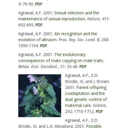
4: 79-90.
PDF
Agrawal, A.F. 2001.
Sexual selection and the
maintenance of sexual reproduction.
Nature
, 411:
692-695.
PDF
Agrawal, A.F. 2001.
Kin recognition and the
evolution of altruism.
Proc. Roy. Soc. Lond. B
, 268:
1099-1104.
PDF
Agrawal, A.F. 2001.
The evolutionary
consequences of mate copying on male traits.
Behav. Ecol. Sociobiol.
, 51: 33-40.
PDF
Agrawal, A.F., E.D.
Brodie, III, and J. Brown.
2001.
Parent-offspring
coadaptation and the
dual genetic control of
maternal care.
Science
,
292: 1710-1712.
PDF
Agrawal, A.F., E.D.
Brodie, III, and L.H. Rieseberg. 2001.
Possible