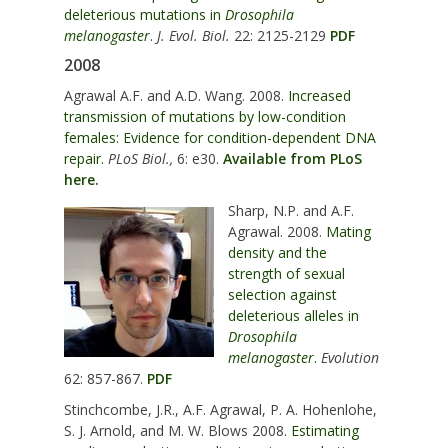
deleterious mutations in
Drosophila
melanogaster
.
J. Evol. Biol.
22: 2125-2129
PDF
2008
Agrawal A.F. and A.D. Wang. 2008.
Increased
transmission of mutations by low-condition
females: Evidence for condition-dependent DNA
repair.
PLoS Biol.,
6: e30.
Available from PLoS
here.
Sharp, N.P. and A.F.
Agrawal. 2008.
Mating
density and the
strength of sexual
selection against
deleterious alleles in
Drosophila
melanogaster
.
Evolution
62: 857-867.
PDF
Stinchcombe, J.R., A.F. Agrawal, P. A. Hohenlohe,
S. J. Arnold, and M. W. Blows 2008.
Estimating