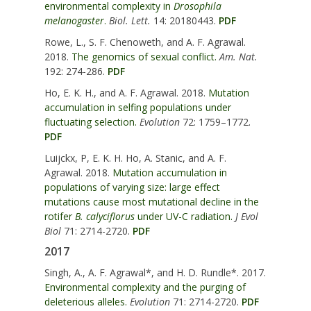
environmental complexity in
Drosophila
melanogaster
.
Biol. Lett.
14: 20180443.
PDF
Rowe, L., S. F. Chenoweth, and A. F. Agrawal.
2018.
The genomics of sexual conflict.
Am. Nat.
192: 274-286.
PDF
Ho, E. K. H., and A. F. Agrawal. 2018.
Mutation
accumulation in selfing populations under
fluctuating selection.
Evolution
72: 1759–1772.
PDF
Luijckx, P, E. K. H. Ho, A. Stanic, and A. F.
Agrawal. 2018.
Mutation accumulation in
populations of varying size: large effect
mutations cause most mutational decline in the
rotifer
B. calyciflorus
under UV-C radiation.
J Evol
Biol
71: 2714-2720.
PDF
2017
Singh, A., A. F. Agrawal*, and H. D. Rundle*. 2017.
Environmental complexity and the purging of
deleterious alleles.
Evolution
71: 2714-2720.
PDF