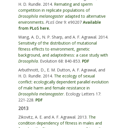
H. D. Rundle. 2014.
Remating and sperm
competition in replicate populations of
Drosophila melanogaster
adapted to alternative
environments.
PLoS One
9: e90207
Available
from PLoS here.
Wang, A. D., N. P. Sharp, and A. F. Agrawal. 2014.
Sensitivity of the distribution of mutational
fitness effects to environment, genetic
background, and adaptedness: a case study with
Drosophila
.
Evolution 68: 840-853.
PDF
Arbuthnott, D., E. M. Dutton, A. F. Agrawal, and
H. D. Rundle. 2014.
The ecology of sexual
conflict: ecologically dependent parallel evolution
of male harm and female resistance in
Drosophila melanogaster
.
Ecology Letters 17:
221-228.
PDF
2013
Zikovitz, A. E. and A. F. Agrawal. 2013.
The
condition dependency of fitness in males and