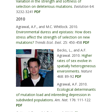
Variation in the strength and softness of
selection on deleterious mutations.
Evolution
64:
3232-3241
PDF
2010
Agrawal, A.F., and M.C. Whitlock. 2010.
Environmental duress and epistasis: How does
stress affect the strength of selection on new
mutations?
Trends Ecol. Evol.
25: 450-458
PDF
Becks, L., and A.F.
Agrawal. 2010.
Higher
rates of sex evolve in
spatially heterogeneous
environments.
Nature
468: 89-92
PDF
Agrawal, A.F. 2010.
Ecological determinants
of mutation load and inbreeding depression in
subdivided populations.
Am. Nat.
176: 111-122
PDF