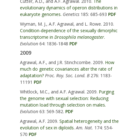
Cutter, A.D., and A.F. Agrawal. 2010.
The
evolutionary dynamics of operon distributions in
eukaryote genomes.
Genetics
185: 685-693
PDF
Wyman, M. J., A.F. Agrawal, and L. Rowe. 2010.
Condition-dependence of the sexually dimorphic
transcriptome in
Drosophila melanogaster
.
Evolution
64: 1836-1848
PDF
2009
Agrawal, A.F., and J.R. Stinchcombe. 2009.
How
much do genetic covariances alter the rate of
adaptation?
Proc. Roy. Soc. Lond. B
276: 1183-
11191
PDF
Whitlock, M.C., and A.F. Agrawal. 2009.
Purging
the genome with sexual selection: Reducing
mutation load through selection on males.
Evolution
63: 569-582.
PDF
Agrawal, A.F. 2009.
Spatial heterogeneity and the
evolution of sex in diploids.
Am. Nat.
174: S54-
S70
PDF