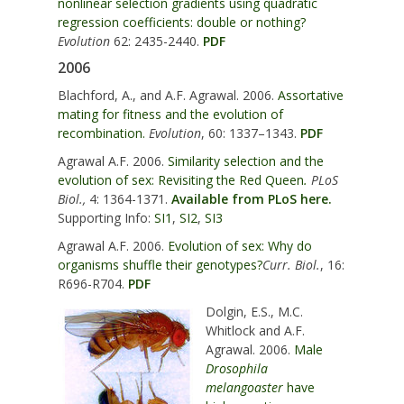
nonlinear selection gradients using quadratic
regression coefficients: double or nothing?
Evolution
62: 2435-2440.
PDF
2006
Blachford, A., and A.F. Agrawal. 2006.
Assortative
mating for fitness and the evolution of
recombination.
Evolution
, 60: 1337–1343.
PDF
Agrawal A.F. 2006.
Similarity selection and the
evolution of sex: Revisiting the Red Queen
.
PLoS
Biol.,
4: 1364-1371.
Available from PLoS here.
Supporting Info:
SI1
,
SI2
,
SI3
Agrawal A.F. 2006.
Evolution of sex: Why do
organisms shuffle their genotypes?
Curr. Biol.
, 16:
R696-R704.
PDF
Dolgin, E.S., M.C.
Whitlock and A.F.
Agrawal. 2006.
Male
Drosophila
melangoaster
have