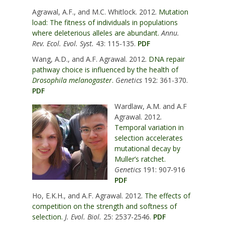
Agrawal, A.F., and M.C. Whitlock. 2012.
Mutation
load: The fitness of individuals in populations
where deleterious alleles are abundant.
Annu.
Rev. Ecol. Evol. Syst.
43: 115-135.
PDF
Wang, A.D., and A.F. Agrawal. 2012.
DNA repair
pathway choice is influenced by the health of
Drosophila melanogaster
.
Genetics
192: 361-370.
PDF
Wardlaw, A.M. and A.F
Agrawal. 2012.
Temporal variation in
selection accelerates
mutational decay by
Muller’s ratchet.
Genetics
191: 907-916
PDF
Ho, E.K.H., and A.F. Agrawal. 2012.
The effects of
competition on the strength and softness of
selection.
J. Evol. Biol.
25: 2537-2546.
PDF