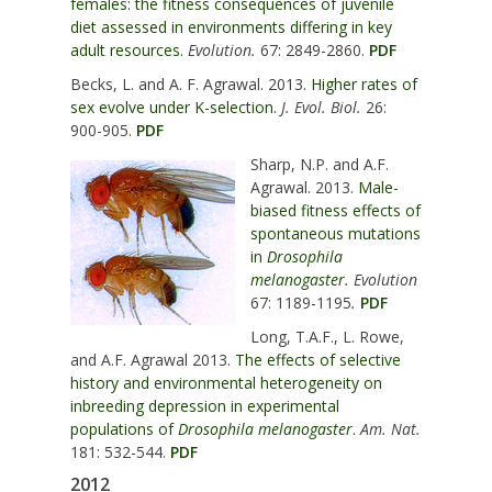
females: the fitness consequences of juvenile
diet assessed in environments differing in key
adult resources.
Evolution.
67: 2849-2860.
PDF
Becks, L. and A. F. Agrawal. 2013.
Higher rates of
sex evolve under K-selection.
J. Evol. Biol.
26:
900-905.
PDF
Sharp, N.P. and A.F.
Agrawal. 2013.
Male-
biased fitness effects of
spontaneous mutations
in
Drosophila
melanogaster.
Evolution
67: 1189-1195
.
PDF
Long, T.A.F., L. Rowe,
and A.F. Agrawal 2013.
The effects of selective
history and environmental heterogeneity on
inbreeding depression in experimental
populations of
Drosophila melanogaster
.
Am. Nat.
181: 532-544.
PDF
2012