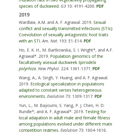
species of duckweed.
G3
10: 4191-4200.
PDF
2019
Wardlaw, A.M. and A. F. Agrawal. 2019.
Sexual
conflict and sexually transmitted infections (STIs):
Coevolution of sexually antagonistic host traits
with an STI.
Am. Nat
. 193: E1-E14.
PDF
Ho, E. K. H., M. Bartkowska, S. I. Wright*, and A.F.
Agrawal*. 2019.
Population genomics of the
facultatively asexual duckweek
Spirodela
polyrhiza
.
New Phytol.
224: 1361-1371.
PDF
Wang, A., A. Singh,
Y. Huang, and A. F. Agrawal
.
2019.
Ecological specialization in populations
adapted to constant verses heterogeneous
environments.
Evolution
73: 1309-1317.
PDF
Yun, L., M. Bayoumi, S. Yang, P. J. Chen, H. D.
Rundle*,
and A. F. Agrawal*
. 2019.
Testing for
local adapation in adult male and female fitness
among populations evolved under different mate
competition regimes.
Evolution
73: 1604-1616.